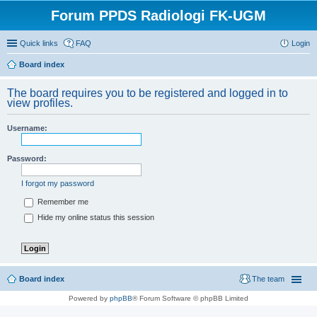
Forum PPDS Radiologi FK-UGM
Quick links
FAQ
Login
Board index
The board requires you to be registered and logged in to
view profiles.
Username:
Password:
I forgot my password
Remember me
Hide my online status this session
Board index
The team
Powered by
phpBB
® Forum Software © phpBB Limited