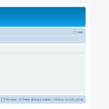
Login
The team
Delete all board cookies
All times are
UTC+07:00