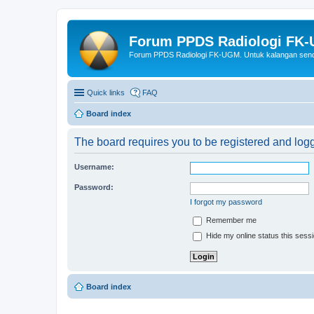
Forum PPDS Radiologi FK
Forum PPDS Radiologi FK-UGM. Untuk kalangan sendi
Quick links
FAQ
Board index
The board requires you to be registered and logge
Username:
Password:
I forgot my password
Remember me
Hide my online status this sess
Board index