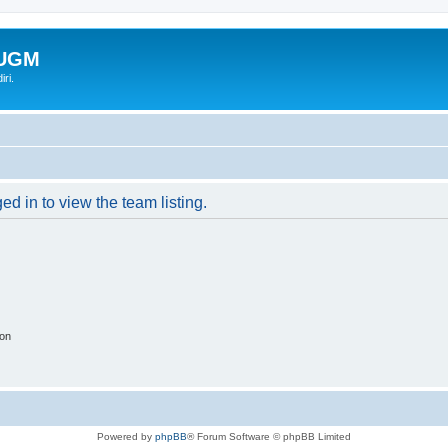
-UGM
ri.
d in to view the team listing.
ion
Powered by
phpBB
® Forum Software © phpBB Limited