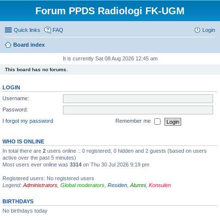
Forum PPDS Radiologi FK-UGM
Quick links
FAQ
Login
Board index
It is currently Sat 08 Aug 2026 12:45 am
This board has no forums.
LOGIN
Username:
Password:
I forgot my password
Remember me
WHO IS ONLINE
In total there are
2
users online :: 0 registered, 0 hidden and 2 guests (based on users
active over the past 5 minutes)
Most users ever online was
3314
on Thu 30 Jul 2026 9:19 pm
Registered users: No registered users
Legend:
Administrators
,
Global moderators
,
Residen
,
Alumni
,
Konsulen
BIRTHDAYS
No birthdays today