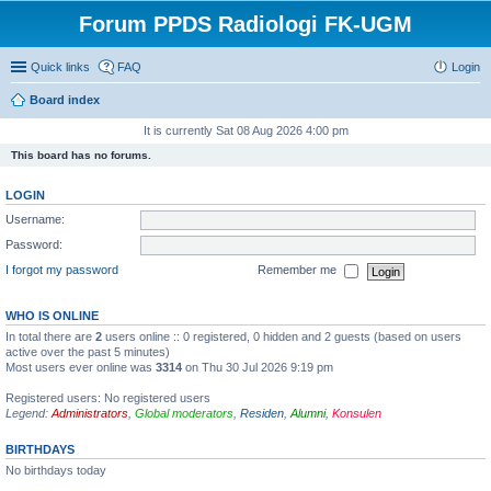
Forum PPDS Radiologi FK-UGM
Quick links
FAQ
Login
Board index
It is currently Sat 08 Aug 2026 4:00 pm
This board has no forums.
LOGIN
Username:
Password:
I forgot my password
Remember me
WHO IS ONLINE
In total there are
2
users online :: 0 registered, 0 hidden and 2 guests (based on users
active over the past 5 minutes)
Most users ever online was
3314
on Thu 30 Jul 2026 9:19 pm
Registered users: No registered users
Legend:
Administrators
,
Global moderators
,
Residen
,
Alumni
,
Konsulen
BIRTHDAYS
No birthdays today