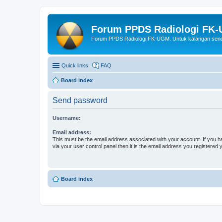
Forum PPDS Radiologi FK
Forum PPDS Radiologi FK-UGM. Untuk kalangan sendi
Quick links
FAQ
Board index
Send password
Username:
Email address:
This must be the email address associated with your account. If you h
via your user control panel then it is the email address you registered 
Board index