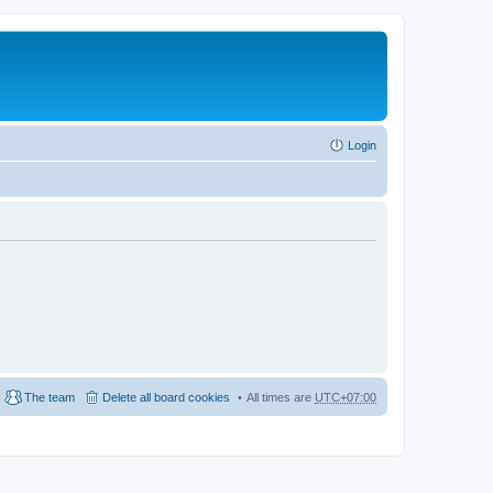
Login
The team
Delete all board cookies
All times are
UTC+07:00