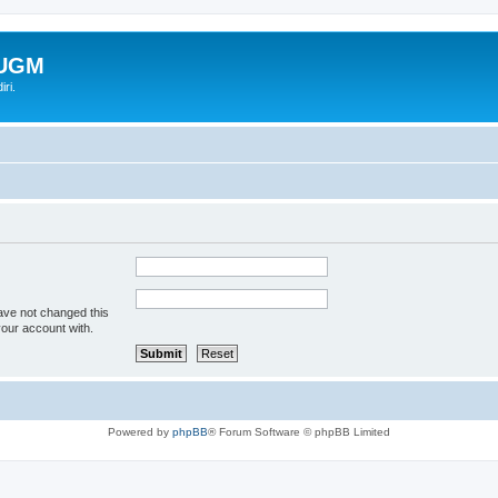
-UGM
ri.
ave not changed this
your account with.
Powered by
phpBB
® Forum Software © phpBB Limited