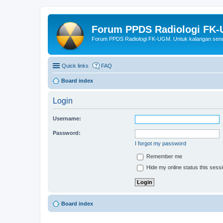
Forum PPDS Radiologi FK
Forum PPDS Radiologi FK-UGM. Untuk kalangan sendi
Quick links
FAQ
Board index
Login
Username:
Password:
I forgot my password
Remember me
Hide my online status this sess
Board index