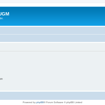
-UGM
ri.
ion
Powered by
phpBB
® Forum Software © phpBB Limited