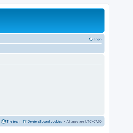
Login
The team
Delete all board cookies
All times are
UTC+07:00