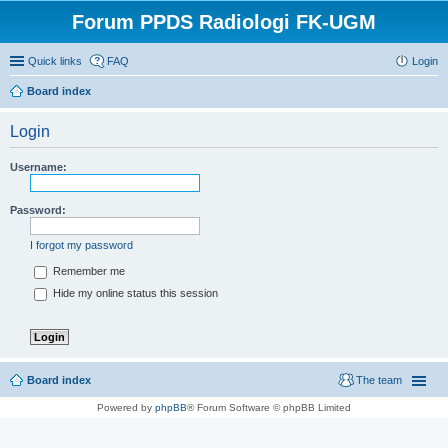
Forum PPDS Radiologi FK-UGM
Quick links
FAQ
Login
Board index
Login
Username:
Password:
I forgot my password
Remember me
Hide my online status this session
Board index
The team
Powered by
phpBB
® Forum Software © phpBB Limited