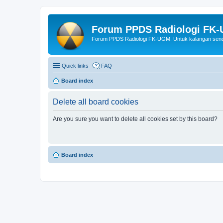
Forum PPDS Radiologi FK
Forum PPDS Radiologi FK-UGM. Untuk kalangan sendi
Quick links
FAQ
Board index
Delete all board cookies
Are you sure you want to delete all cookies set by this board?
Board index