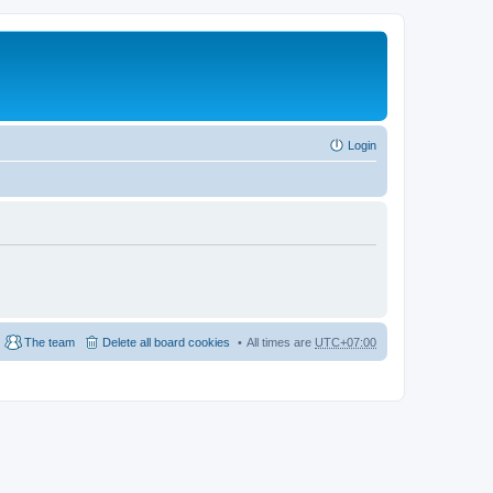
Login
The team
Delete all board cookies
All times are
UTC+07:00