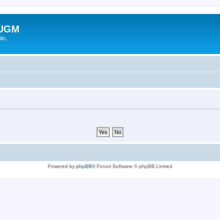
-UGM
ri.
Powered by
phpBB
® Forum Software © phpBB Limited