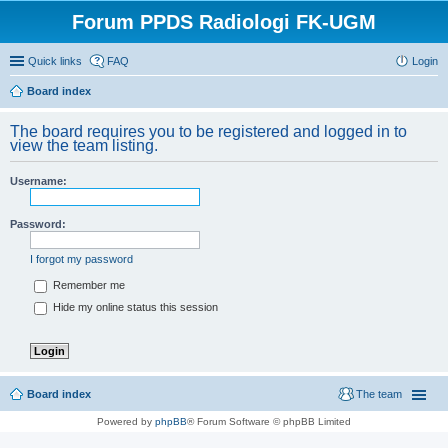
Forum PPDS Radiologi FK-UGM
Quick links
FAQ
Login
Board index
The board requires you to be registered and logged in to
view the team listing.
Username:
Password:
I forgot my password
Remember me
Hide my online status this session
Board index
The team
Powered by
phpBB
® Forum Software © phpBB Limited