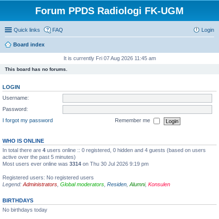
Forum PPDS Radiologi FK-UGM
Quick links
FAQ
Login
Board index
It is currently Fri 07 Aug 2026 11:45 am
This board has no forums.
LOGIN
Username:
Password:
I forgot my password
Remember me
WHO IS ONLINE
In total there are
4
users online :: 0 registered, 0 hidden and 4 guests (based on users
active over the past 5 minutes)
Most users ever online was
3314
on Thu 30 Jul 2026 9:19 pm
Registered users: No registered users
Legend:
Administrators
,
Global moderators
,
Residen
,
Alumni
,
Konsulen
BIRTHDAYS
No birthdays today