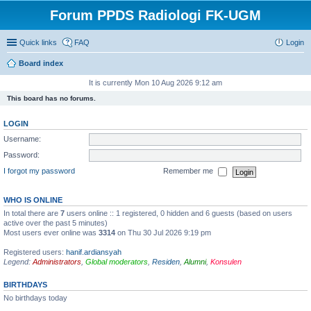
Forum PPDS Radiologi FK-UGM
Quick links
FAQ
Login
Board index
It is currently Mon 10 Aug 2026 9:12 am
This board has no forums.
LOGIN
Username:
Password:
I forgot my password
Remember me
WHO IS ONLINE
In total there are
7
users online :: 1 registered, 0 hidden and 6 guests (based on users
active over the past 5 minutes)
Most users ever online was
3314
on Thu 30 Jul 2026 9:19 pm
Registered users:
hanif.ardiansyah
Legend:
Administrators
,
Global moderators
,
Residen
,
Alumni
,
Konsulen
BIRTHDAYS
No birthdays today