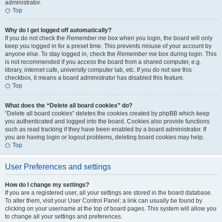
administrator.
Top
Why do I get logged off automatically?
If you do not check the
Remember me
box when you login, the board will only
keep you logged in for a preset time. This prevents misuse of your account by
anyone else. To stay logged in, check the
Remember me
box during login. This
is not recommended if you access the board from a shared computer, e.g.
library, internet cafe, university computer lab, etc. If you do not see this
checkbox, it means a board administrator has disabled this feature.
Top
What does the “Delete all board cookies” do?
“Delete all board cookies” deletes the cookies created by phpBB which keep
you authenticated and logged into the board. Cookies also provide functions
such as read tracking if they have been enabled by a board administrator. If
you are having login or logout problems, deleting board cookies may help.
Top
User Preferences and settings
How do I change my settings?
If you are a registered user, all your settings are stored in the board database.
To alter them, visit your User Control Panel; a link can usually be found by
clicking on your username at the top of board pages. This system will allow you
to change all your settings and preferences.