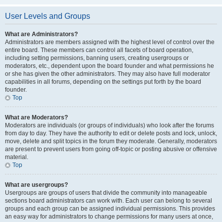
User Levels and Groups
What are Administrators?
Administrators are members assigned with the highest level of control over the
entire board. These members can control all facets of board operation,
including setting permissions, banning users, creating usergroups or
moderators, etc., dependent upon the board founder and what permissions he
or she has given the other administrators. They may also have full moderator
capabilities in all forums, depending on the settings put forth by the board
founder.
Top
What are Moderators?
Moderators are individuals (or groups of individuals) who look after the forums
from day to day. They have the authority to edit or delete posts and lock, unlock,
move, delete and split topics in the forum they moderate. Generally, moderators
are present to prevent users from going off-topic or posting abusive or offensive
material.
Top
What are usergroups?
Usergroups are groups of users that divide the community into manageable
sections board administrators can work with. Each user can belong to several
groups and each group can be assigned individual permissions. This provides
an easy way for administrators to change permissions for many users at once,