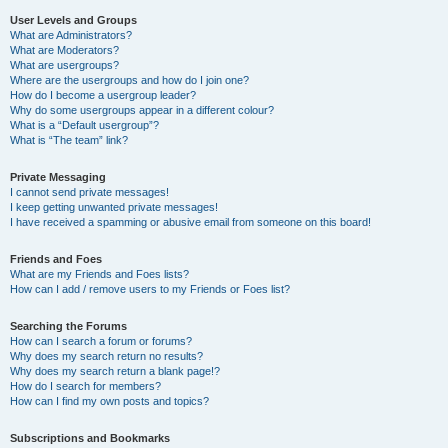
User Levels and Groups
What are Administrators?
What are Moderators?
What are usergroups?
Where are the usergroups and how do I join one?
How do I become a usergroup leader?
Why do some usergroups appear in a different colour?
What is a “Default usergroup”?
What is “The team” link?
Private Messaging
I cannot send private messages!
I keep getting unwanted private messages!
I have received a spamming or abusive email from someone on this board!
Friends and Foes
What are my Friends and Foes lists?
How can I add / remove users to my Friends or Foes list?
Searching the Forums
How can I search a forum or forums?
Why does my search return no results?
Why does my search return a blank page!?
How do I search for members?
How can I find my own posts and topics?
Subscriptions and Bookmarks