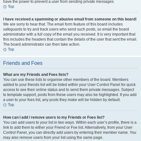
have the power to prevent a user from sending private messages.
Top
I have received a spamming or abusive email from someone on this board!
We are sorry to hear that. The email form feature of this board includes
safeguards to try and track users who send such posts, so email the board
administrator with a full copy of the email you received. It is very important that
this includes the headers that contain the details of the user that sent the email.
The board administrator can then take action.
Top
Friends and Foes
What are my Friends and Foes lists?
You can use these lists to organise other members of the board. Members
added to your friends list will be listed within your User Control Panel for quick
access to see their online status and to send them private messages. Subject
to template support, posts from these users may also be highlighted. If you add
a user to your foes list, any posts they make will be hidden by default.
Top
How can I add / remove users to my Friends or Foes list?
You can add users to your list in two ways. Within each user’s profile, there is a
link to add them to either your Friend or Foe list. Alternatively, from your User
Control Panel, you can directly add users by entering their member name. You
may also remove users from your list using the same page.