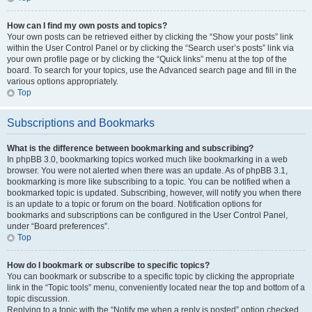
How can I find my own posts and topics?
Your own posts can be retrieved either by clicking the “Show your posts” link
within the User Control Panel or by clicking the “Search user’s posts” link via
your own profile page or by clicking the “Quick links” menu at the top of the
board. To search for your topics, use the Advanced search page and fill in the
various options appropriately.
Top
Subscriptions and Bookmarks
What is the difference between bookmarking and subscribing?
In phpBB 3.0, bookmarking topics worked much like bookmarking in a web
browser. You were not alerted when there was an update. As of phpBB 3.1,
bookmarking is more like subscribing to a topic. You can be notified when a
bookmarked topic is updated. Subscribing, however, will notify you when there
is an update to a topic or forum on the board. Notification options for
bookmarks and subscriptions can be configured in the User Control Panel,
under “Board preferences”.
Top
How do I bookmark or subscribe to specific topics?
You can bookmark or subscribe to a specific topic by clicking the appropriate
link in the “Topic tools” menu, conveniently located near the top and bottom of a
topic discussion.
Replying to a topic with the “Notify me when a reply is posted” option checked