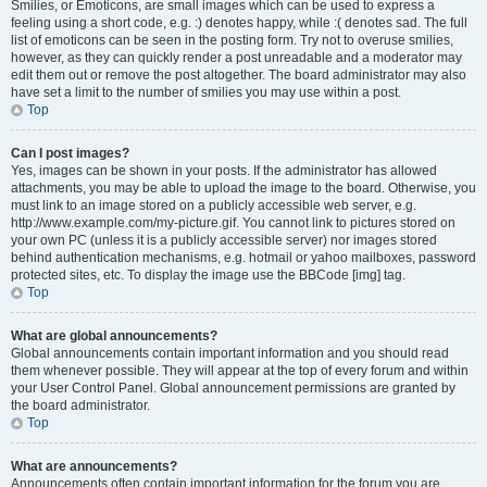
Smilies, or Emoticons, are small images which can be used to express a
feeling using a short code, e.g. :) denotes happy, while :( denotes sad. The full
list of emoticons can be seen in the posting form. Try not to overuse smilies,
however, as they can quickly render a post unreadable and a moderator may
edit them out or remove the post altogether. The board administrator may also
have set a limit to the number of smilies you may use within a post.
Top
Can I post images?
Yes, images can be shown in your posts. If the administrator has allowed
attachments, you may be able to upload the image to the board. Otherwise, you
must link to an image stored on a publicly accessible web server, e.g.
http://www.example.com/my-picture.gif. You cannot link to pictures stored on
your own PC (unless it is a publicly accessible server) nor images stored
behind authentication mechanisms, e.g. hotmail or yahoo mailboxes, password
protected sites, etc. To display the image use the BBCode [img] tag.
Top
What are global announcements?
Global announcements contain important information and you should read
them whenever possible. They will appear at the top of every forum and within
your User Control Panel. Global announcement permissions are granted by
the board administrator.
Top
What are announcements?
Announcements often contain important information for the forum you are