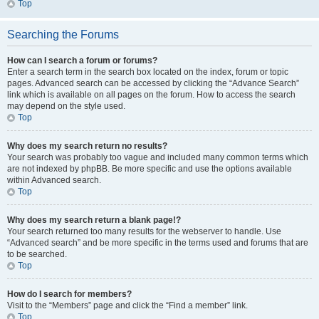
Top
Searching the Forums
How can I search a forum or forums?
Enter a search term in the search box located on the index, forum or topic
pages. Advanced search can be accessed by clicking the “Advance Search”
link which is available on all pages on the forum. How to access the search
may depend on the style used.
Top
Why does my search return no results?
Your search was probably too vague and included many common terms which
are not indexed by phpBB. Be more specific and use the options available
within Advanced search.
Top
Why does my search return a blank page!?
Your search returned too many results for the webserver to handle. Use
“Advanced search” and be more specific in the terms used and forums that are
to be searched.
Top
How do I search for members?
Visit to the “Members” page and click the “Find a member” link.
Top