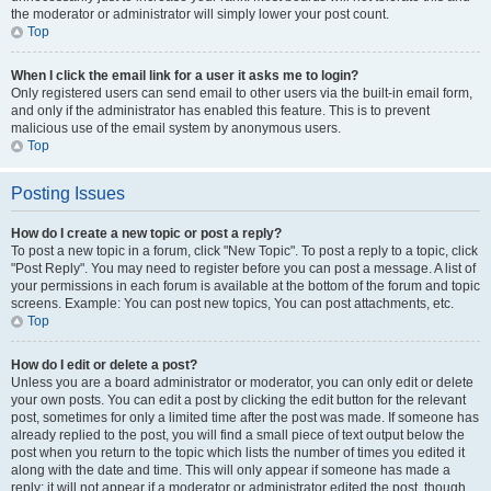
the moderator or administrator will simply lower your post count.
Top
When I click the email link for a user it asks me to login?
Only registered users can send email to other users via the built-in email form,
and only if the administrator has enabled this feature. This is to prevent
malicious use of the email system by anonymous users.
Top
Posting Issues
How do I create a new topic or post a reply?
To post a new topic in a forum, click "New Topic". To post a reply to a topic, click
"Post Reply". You may need to register before you can post a message. A list of
your permissions in each forum is available at the bottom of the forum and topic
screens. Example: You can post new topics, You can post attachments, etc.
Top
How do I edit or delete a post?
Unless you are a board administrator or moderator, you can only edit or delete
your own posts. You can edit a post by clicking the edit button for the relevant
post, sometimes for only a limited time after the post was made. If someone has
already replied to the post, you will find a small piece of text output below the
post when you return to the topic which lists the number of times you edited it
along with the date and time. This will only appear if someone has made a
reply; it will not appear if a moderator or administrator edited the post, though