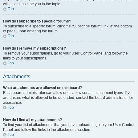
will also subscribe you to the topic.
Top
How do I subscribe to specific forums?
To subscribe to a specific forum, click the “Subscribe forum” link, at the bottom
of page, upon entering the forum.
Top
How do I remove my subscriptions?
To remove your subscriptions, go to your User Control Panel and follow the
links to your subscriptions.
Top
Attachments
What attachments are allowed on this board?
Each board administrator can allow or disallow certain attachment types. If you
are unsure what is allowed to be uploaded, contact the board administrator for
assistance.
Top
How do I find all my attachments?
To find your list of attachments that you have uploaded, go to your User Control
Panel and follow the links to the attachments section.
Top