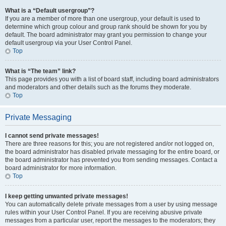
What is a “Default usergroup”?
If you are a member of more than one usergroup, your default is used to
determine which group colour and group rank should be shown for you by
default. The board administrator may grant you permission to change your
default usergroup via your User Control Panel.
Top
What is “The team” link?
This page provides you with a list of board staff, including board administrators
and moderators and other details such as the forums they moderate.
Top
Private Messaging
I cannot send private messages!
There are three reasons for this; you are not registered and/or not logged on,
the board administrator has disabled private messaging for the entire board, or
the board administrator has prevented you from sending messages. Contact a
board administrator for more information.
Top
I keep getting unwanted private messages!
You can automatically delete private messages from a user by using message
rules within your User Control Panel. If you are receiving abusive private
messages from a particular user, report the messages to the moderators; they