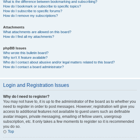
What is the difference between bookmarking and subscribing?
How do I bookmark or subscribe to specific topics?
How do I subscribe to specific forums?
How do I remove my subscriptions?
Attachments
What attachments are allowed on this board?
How do I find all my attachments?
phpBB Issues
Who wrote this bulletin board?
Why isn’t X feature available?
Who do I contact about abusive and/or legal matters related to this board?
How do I contact a board administrator?
Login and Registration Issues
Why do I need to register?
You may not have to, it is up to the administrator of the board as to whether you
need to register in order to post messages. However; registration will give you
access to additional features not available to guest users such as definable
avatar images, private messaging, emailing of fellow users, usergroup
subscription, etc. It only takes a few moments to register so it is recommended
you do so.
Top