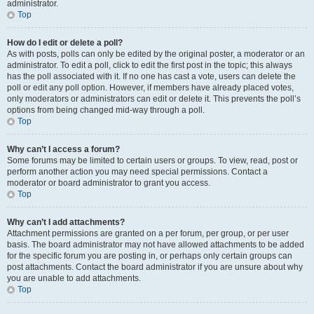
administrator.
Top
How do I edit or delete a poll?
As with posts, polls can only be edited by the original poster, a moderator or an
administrator. To edit a poll, click to edit the first post in the topic; this always
has the poll associated with it. If no one has cast a vote, users can delete the
poll or edit any poll option. However, if members have already placed votes,
only moderators or administrators can edit or delete it. This prevents the poll’s
options from being changed mid-way through a poll.
Top
Why can’t I access a forum?
Some forums may be limited to certain users or groups. To view, read, post or
perform another action you may need special permissions. Contact a
moderator or board administrator to grant you access.
Top
Why can’t I add attachments?
Attachment permissions are granted on a per forum, per group, or per user
basis. The board administrator may not have allowed attachments to be added
for the specific forum you are posting in, or perhaps only certain groups can
post attachments. Contact the board administrator if you are unsure about why
you are unable to add attachments.
Top