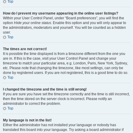
Top
How do I prevent my username appearing in the online user listings?
Within your User Control Panel, under “Board preferences”, you will find the
option
Hide your online status
. Enable this option and you will only appear to
the administrators, moderators and yourself. You will be counted as a hidden
user.
Top
The times are not correct!
It is possible the time displayed is from a timezone different from the one you
are in. If this is the case, visit your User Control Panel and change your
timezone to match your particular area, e.g. London, Paris, New York, Sydney,
etc. Please note that changing the timezone, like most settings, can only be
done by registered users. If you are not registered, this is a good time to do so.
Top
I changed the timezone and the time is still wrong!
If you are sure you have set the timezone correctly and the time is still incorrect,
then the time stored on the server clock is incorrect. Please notify an
administrator to correct the problem.
Top
My language is not in the list!
Either the administrator has not installed your language or nobody has
translated this board into your language. Try asking a board administrator if