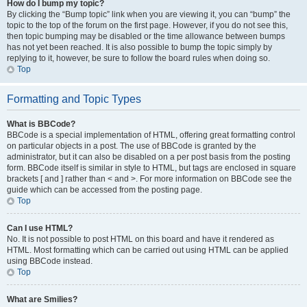
How do I bump my topic?
By clicking the “Bump topic” link when you are viewing it, you can “bump” the
topic to the top of the forum on the first page. However, if you do not see this,
then topic bumping may be disabled or the time allowance between bumps
has not yet been reached. It is also possible to bump the topic simply by
replying to it, however, be sure to follow the board rules when doing so.
Top
Formatting and Topic Types
What is BBCode?
BBCode is a special implementation of HTML, offering great formatting control
on particular objects in a post. The use of BBCode is granted by the
administrator, but it can also be disabled on a per post basis from the posting
form. BBCode itself is similar in style to HTML, but tags are enclosed in square
brackets [ and ] rather than < and >. For more information on BBCode see the
guide which can be accessed from the posting page.
Top
Can I use HTML?
No. It is not possible to post HTML on this board and have it rendered as
HTML. Most formatting which can be carried out using HTML can be applied
using BBCode instead.
Top
What are Smilies?