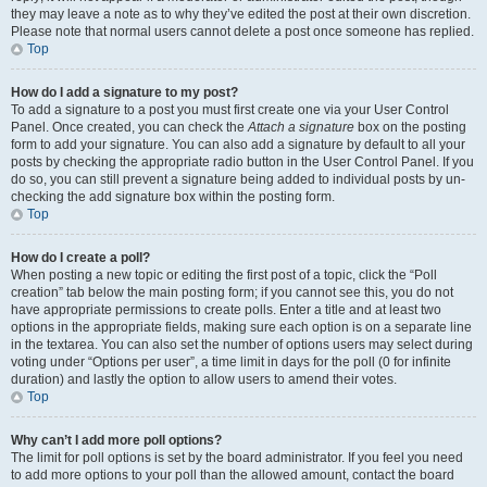
they may leave a note as to why they’ve edited the post at their own discretion.
Please note that normal users cannot delete a post once someone has replied.
Top
How do I add a signature to my post?
To add a signature to a post you must first create one via your User Control
Panel. Once created, you can check the
Attach a signature
box on the posting
form to add your signature. You can also add a signature by default to all your
posts by checking the appropriate radio button in the User Control Panel. If you
do so, you can still prevent a signature being added to individual posts by un-
checking the add signature box within the posting form.
Top
How do I create a poll?
When posting a new topic or editing the first post of a topic, click the “Poll
creation” tab below the main posting form; if you cannot see this, you do not
have appropriate permissions to create polls. Enter a title and at least two
options in the appropriate fields, making sure each option is on a separate line
in the textarea. You can also set the number of options users may select during
voting under “Options per user”, a time limit in days for the poll (0 for infinite
duration) and lastly the option to allow users to amend their votes.
Top
Why can’t I add more poll options?
The limit for poll options is set by the board administrator. If you feel you need
to add more options to your poll than the allowed amount, contact the board