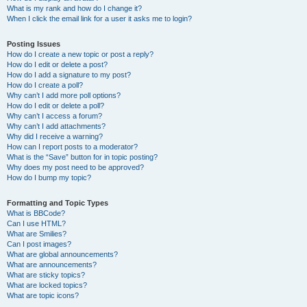
What is my rank and how do I change it?
When I click the email link for a user it asks me to login?
Posting Issues
How do I create a new topic or post a reply?
How do I edit or delete a post?
How do I add a signature to my post?
How do I create a poll?
Why can’t I add more poll options?
How do I edit or delete a poll?
Why can’t I access a forum?
Why can’t I add attachments?
Why did I receive a warning?
How can I report posts to a moderator?
What is the “Save” button for in topic posting?
Why does my post need to be approved?
How do I bump my topic?
Formatting and Topic Types
What is BBCode?
Can I use HTML?
What are Smilies?
Can I post images?
What are global announcements?
What are announcements?
What are sticky topics?
What are locked topics?
What are topic icons?