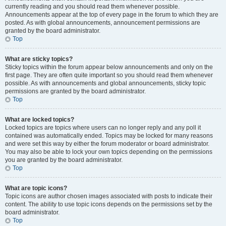
currently reading and you should read them whenever possible.
Announcements appear at the top of every page in the forum to which they are
posted. As with global announcements, announcement permissions are
granted by the board administrator.
Top
What are sticky topics?
Sticky topics within the forum appear below announcements and only on the
first page. They are often quite important so you should read them whenever
possible. As with announcements and global announcements, sticky topic
permissions are granted by the board administrator.
Top
What are locked topics?
Locked topics are topics where users can no longer reply and any poll it
contained was automatically ended. Topics may be locked for many reasons
and were set this way by either the forum moderator or board administrator.
You may also be able to lock your own topics depending on the permissions
you are granted by the board administrator.
Top
What are topic icons?
Topic icons are author chosen images associated with posts to indicate their
content. The ability to use topic icons depends on the permissions set by the
board administrator.
Top