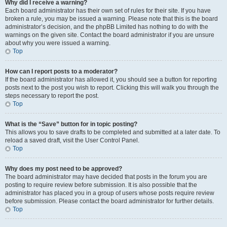
Why did I receive a warning?
Each board administrator has their own set of rules for their site. If you have
broken a rule, you may be issued a warning. Please note that this is the board
administrator’s decision, and the phpBB Limited has nothing to do with the
warnings on the given site. Contact the board administrator if you are unsure
about why you were issued a warning.
Top
How can I report posts to a moderator?
If the board administrator has allowed it, you should see a button for reporting
posts next to the post you wish to report. Clicking this will walk you through the
steps necessary to report the post.
Top
What is the “Save” button for in topic posting?
This allows you to save drafts to be completed and submitted at a later date. To
reload a saved draft, visit the User Control Panel.
Top
Why does my post need to be approved?
The board administrator may have decided that posts in the forum you are
posting to require review before submission. It is also possible that the
administrator has placed you in a group of users whose posts require review
before submission. Please contact the board administrator for further details.
Top