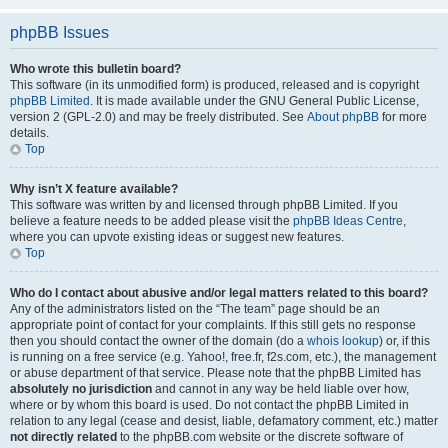
phpBB Issues
Who wrote this bulletin board?
This software (in its unmodified form) is produced, released and is copyright
phpBB Limited
. It is made available under the GNU General Public License,
version 2 (GPL-2.0) and may be freely distributed. See
About phpBB
for more
details.
Top
Why isn’t X feature available?
This software was written by and licensed through phpBB Limited. If you
believe a feature needs to be added please visit the
phpBB Ideas Centre
,
where you can upvote existing ideas or suggest new features.
Top
Who do I contact about abusive and/or legal matters related to this board?
Any of the administrators listed on the “The team” page should be an
appropriate point of contact for your complaints. If this still gets no response
then you should contact the owner of the domain (do a
whois lookup
) or, if this
is running on a free service (e.g. Yahoo!, free.fr, f2s.com, etc.), the management
or abuse department of that service. Please note that the phpBB Limited has
absolutely no jurisdiction
and cannot in any way be held liable over how,
where or by whom this board is used. Do not contact the phpBB Limited in
relation to any legal (cease and desist, liable, defamatory comment, etc.) matter
not directly related
to the phpBB.com website or the discrete software of