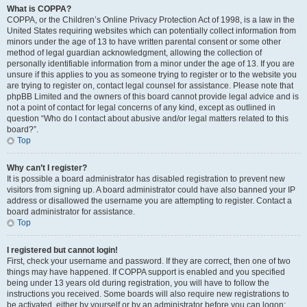
What is COPPA?
COPPA, or the Children’s Online Privacy Protection Act of 1998, is a law in the
United States requiring websites which can potentially collect information from
minors under the age of 13 to have written parental consent or some other
method of legal guardian acknowledgment, allowing the collection of
personally identifiable information from a minor under the age of 13. If you are
unsure if this applies to you as someone trying to register or to the website you
are trying to register on, contact legal counsel for assistance. Please note that
phpBB Limited and the owners of this board cannot provide legal advice and is
not a point of contact for legal concerns of any kind, except as outlined in
question “Who do I contact about abusive and/or legal matters related to this
board?”.
Top
Why can’t I register?
It is possible a board administrator has disabled registration to prevent new
visitors from signing up. A board administrator could have also banned your IP
address or disallowed the username you are attempting to register. Contact a
board administrator for assistance.
Top
I registered but cannot login!
First, check your username and password. If they are correct, then one of two
things may have happened. If COPPA support is enabled and you specified
being under 13 years old during registration, you will have to follow the
instructions you received. Some boards will also require new registrations to
be activated, either by yourself or by an administrator before you can logon;