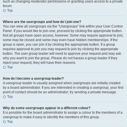
such as changing moderator permissions or granting users access to a private
forum.
Top
Where are the usergroups and how do I join one?
You can view all usergroups via the “Usergroups” link within your User Control
Panel. If you would like to join one, proceed by clicking the appropriate button.
Not all groups have open access, however. Some may require approval to join,
some may be closed and some may even have hidden memberships. If the
group is open, you can join it by clicking the appropriate button. If a group
requires approval to join you may request to join by clicking the appropriate
button. The user group leader will need to approve your request and may ask
why you want to join the group. Please do not harass a group leader if they
reject your request; they will have their reasons.
Top
How do I become a usergroup leader?
A usergroup leader is usually assigned when usergroups are initially created
by a board administrator. If you are interested in creating a usergroup, your first
point of contact should be an administrator; try sending a private message.
Top
Why do some usergroups appear in a different colour?
It is possible for the board administrator to assign a colour to the members of a
usergroup to make it easy to identify the members of this group.
Top