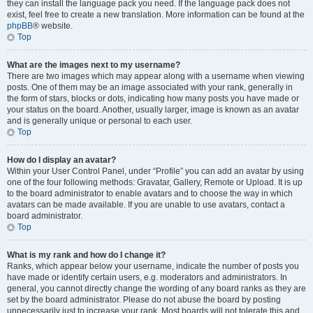
they can install the language pack you need. If the language pack does not
exist, feel free to create a new translation. More information can be found at the
phpBB
® website.
Top
What are the images next to my username?
There are two images which may appear along with a username when viewing
posts. One of them may be an image associated with your rank, generally in
the form of stars, blocks or dots, indicating how many posts you have made or
your status on the board. Another, usually larger, image is known as an avatar
and is generally unique or personal to each user.
Top
How do I display an avatar?
Within your User Control Panel, under “Profile” you can add an avatar by using
one of the four following methods: Gravatar, Gallery, Remote or Upload. It is up
to the board administrator to enable avatars and to choose the way in which
avatars can be made available. If you are unable to use avatars, contact a
board administrator.
Top
What is my rank and how do I change it?
Ranks, which appear below your username, indicate the number of posts you
have made or identify certain users, e.g. moderators and administrators. In
general, you cannot directly change the wording of any board ranks as they are
set by the board administrator. Please do not abuse the board by posting
unnecessarily just to increase your rank. Most boards will not tolerate this and