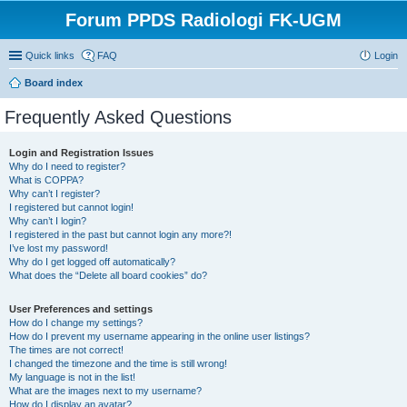
Forum PPDS Radiologi FK-UGM
Quick links
FAQ
Login
Board index
Frequently Asked Questions
Login and Registration Issues
Why do I need to register?
What is COPPA?
Why can’t I register?
I registered but cannot login!
Why can’t I login?
I registered in the past but cannot login any more?!
I’ve lost my password!
Why do I get logged off automatically?
What does the “Delete all board cookies” do?
User Preferences and settings
How do I change my settings?
How do I prevent my username appearing in the online user listings?
The times are not correct!
I changed the timezone and the time is still wrong!
My language is not in the list!
What are the images next to my username?
How do I display an avatar?