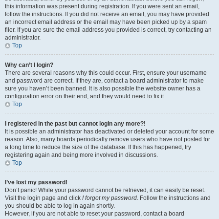
this information was present during registration. If you were sent an email,
follow the instructions. If you did not receive an email, you may have provided
an incorrect email address or the email may have been picked up by a spam
filer. If you are sure the email address you provided is correct, try contacting an
administrator.
Top
Why can’t I login?
There are several reasons why this could occur. First, ensure your username
and password are correct. If they are, contact a board administrator to make
sure you haven’t been banned. It is also possible the website owner has a
configuration error on their end, and they would need to fix it.
Top
I registered in the past but cannot login any more?!
It is possible an administrator has deactivated or deleted your account for some
reason. Also, many boards periodically remove users who have not posted for
a long time to reduce the size of the database. If this has happened, try
registering again and being more involved in discussions.
Top
I’ve lost my password!
Don’t panic! While your password cannot be retrieved, it can easily be reset.
Visit the login page and click
I forgot my password
. Follow the instructions and
you should be able to log in again shortly.
However, if you are not able to reset your password, contact a board